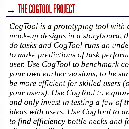
→
THE COGTOOL PROJECT
CogTool is a prototyping tool with 
mock-up designs in a storyboard, 
do tasks and CogTool runs an unde
to make predictions of task perform
user. Use CogTool to benchmark com
your own earlier versions, to be sur
be more efficient for skilled users 
your users). Use CogTool to explor
and only invest in testing a few of
ideas with users. Use CogTool to a
to find efficiency bottle necks and 