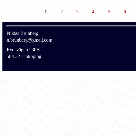
1
2
3
4
5
6
Niklas Brunberg
n.brunberg@gmail.com
Rydsvägen 230B
584 32 Linköping