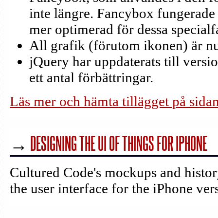
inte längre. Fancybox fungerade
mer optimerad för dessa specialfa
All grafik (förutom ikonen) är 
jQuery har uppdaterats till versi
ett antal förbättringar.
Läs mer och hämta tillägget på sida
→
DESIGNING THE UI OF THINGS FOR IPHONE
Cultured Code's mockups and histo
the user interface for the iPhone ver