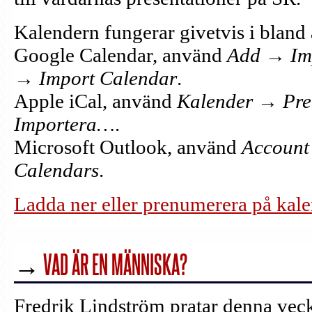
Kalendern fungerar givetvis i bland 
Google Calendar, använd
Add → Im
→ Import Calendar
.
Apple iCal, använd
Kalender → Pr
Importera…
.
Microsoft Outlook, använd
Account 
Calendars
.
Ladda ner eller prenumerera på kale
→
VAD ÄR EN MÄNNISKA?
Fredrik Lindström pratar denna vec