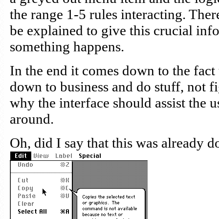
the range 1-5 rules interacting. Ther
be explained to give this crucial in
something happens.
In the end it comes down to the fact 
down to business and do stuff, not fig
why the interface should assist the u
around.
Oh, did I say that this was already 