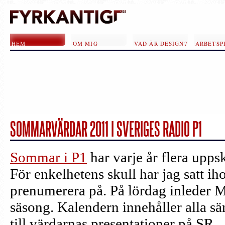
Hoppa till huvudinnehåll
HEM
OM MIG
VAD ÄR DESIGN?
ARBETSP
SOMMARVÄRDAR 2011 I SVERIGES RADIO P1
SIDOR
Sommar i P1
har varje år flera upp
För enkelhetens skull har jag satt i
prenumerera på. På lördag inleder 
säsong. Kalendern innehåller alla sä
till värdarnas presentationer på SR.