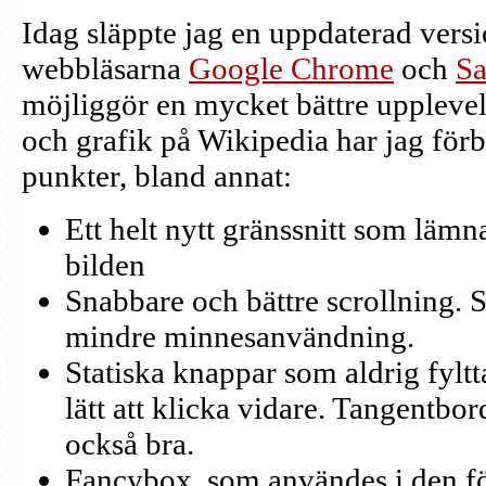
Idag släppte jag en uppdaterad versio
webbläsarna
Google Chrome
och
Sa
möjliggör en mycket bättre upplevels
och grafik på Wikipedia har jag förbät
punkter, bland annat:
Ett helt nytt gränssnitt som läm
bilden
Snabbare och bättre scrollning. 
mindre minnesanvändning.
Statiska knappar som aldrig fyltta
lätt att klicka vidare. Tangentbo
också bra.
Fancybox, som användes i den f