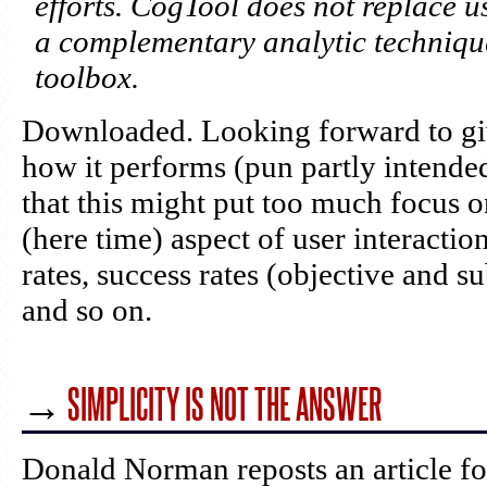
efforts. CogTool does not replace us
a complementary analytic technique
toolbox.
Downloaded. Looking forward to giv
how it performs (pun partly intende
that this might put too much focus o
(here time) aspect of user interaction
rates, success rates (objective and su
and so on.
→
SIMPLICITY IS NOT THE ANSWER
Donald Norman reposts an article f