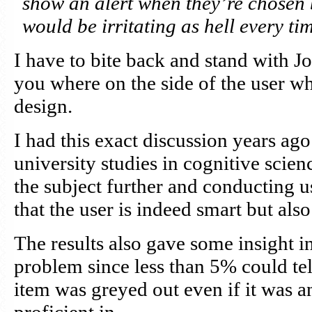
show an alert when they’re chosen 
would be irritating as hell every tim
I have to bite back and stand with Jo
you where on the side of the user wh
design.
I had this exact discussion years a
university studies in cognitive scien
the subject further and conducting us
that the user is indeed smart but also
The results also gave some insight i
problem since less than 5% could t
item was greyed out even if it was a