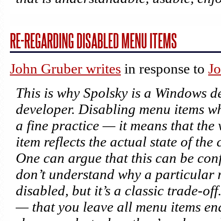
RE-REGARDING DISABLED MENU ITEMS
John Gruber writes
in response to
Jo
This is why Spolsky is a Windows d
developer. Disabling menu items wh
a fine practice — it means that the 
item reflects the actual state of th
One can argue that this can be con
don’t understand
why
a particular 
disabled, but it’s a classic trade-of
— that you leave all menu items en