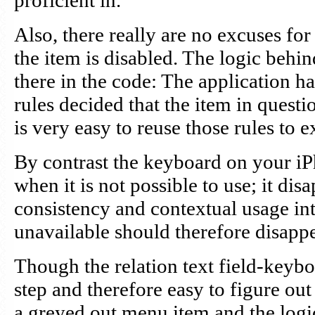
proficient in.
Also, there really are no excuses for
the item is disabled. The logic behin
there in the code: The application h
rules decided that the item in questio
is very easy to reuse those rules to 
By contrast the keyboard on your iP
when it is not possible to use; it dis
consistency and contextual usage in
unavailable should therefore disappe
Though the relation text field-keyb
step and therefore easy to figure out
a greyed out menu item and the logic