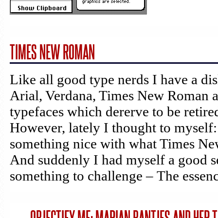
TIMES NEW ROMAN
Like all good type nerds I have a di
Arial, Verdana, Times New Roman a
typefaces which dererve to be retired
However, lately I thought to myself:
something nice with what Times Ne
And suddenly I had myself a good s
something to challenge – The essenc
→
OBJECTIFY ME: MARIAN BANTJES AND HER