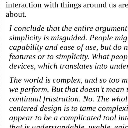
interaction with things around us ar
about.
I conclude that the entire argumen
simplicity is misguided. People mig
capability and ease of use, but do n
features or to simplicity. What peop
devices, which translates into unde
The world is complex, and so too mus
we perform. But that doesn’t mean t
continual frustration. No. The who
centered design is to tame complexi
appear to be a complicated tool into
that is understandable, usable, enj