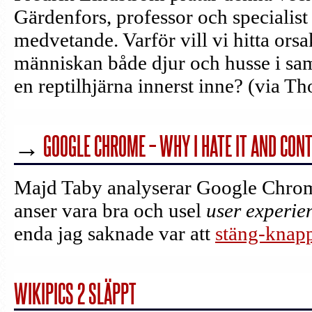
Gärdenfors, professor och specialis
medvetande. Varför vill vi hitta orsak
människan både djur och husse i sa
en reptilhjärna innerst inne? (via T
→
GOOGLE CHROME – WHY I HATE IT AND CONT
Majd Taby analyserar Google Chrom
anser vara bra och usel
user experie
enda jag saknade var att
stäng-knappe
WIKIPICS 2 SLÄPPT