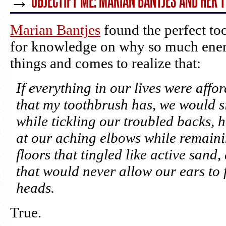
Marian Bantjes
found the perfect to
for knowledge on why so much energy
things and comes to realize that:
If everything in our lives were affo
that my toothbrush has, we would sit
while tickling our troubled backs, h
at our aching elbows while remaini
floors that tingled like active sand
that would never allow our ears to 
heads.
True.