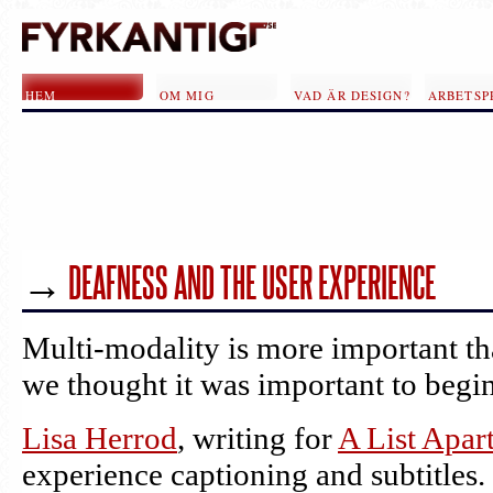
Hoppa till huvudinnehåll
HEM
OM MIG
VAD ÄR DESIGN?
ARBETSP
→
SIDOR
DEAFNESS AND THE USER EXPERIENCE
Multi-modality is more important th
we thought it was important to begin
Lisa Herrod
, writing for
A List Apar
experience captioning and subtitles. 