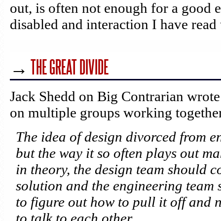
out, is often not enough for a good 
disabled and interaction I have read t
→
THE GREAT DIVIDE
Jack Shedd on Big Contrarian wrote 
on multiple groups working together
The idea of design divorced from e
but the way it so often plays out ma
in theory, the design team should c
solution and the engineering team
to figure out how to pull it off and
to talk to each other.