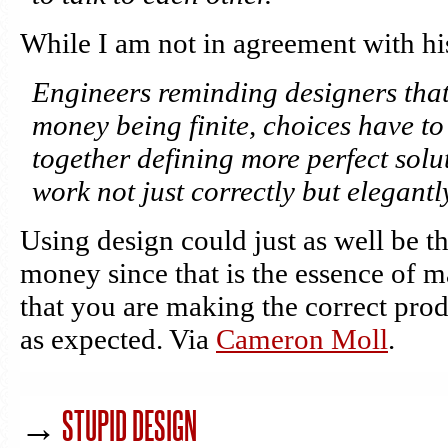
While I am not in agreement with hi
Engineers reminding designers that
money being finite, choices have t
together defining more perfect solu
work not just correctly but elegantl
Using design could just as well be t
money since that is the essence of 
that you are making the correct pr
as expected. Via
Cameron Moll
.
→
STUPID DESIGN