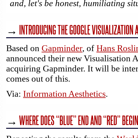
and, let's be honest, humiliating sit
→
INTRODUCING THE GOOGLE VISUALIZATION A
Based on
Gapminder
, of
Hans Rosli
announced their new Visualisation A
acquiring Gapminder. It will be inte
comes out of this.
Via:
Information Aesthetics
.
→
WHERE DOES “BLUE” END AND “RED” BEGI