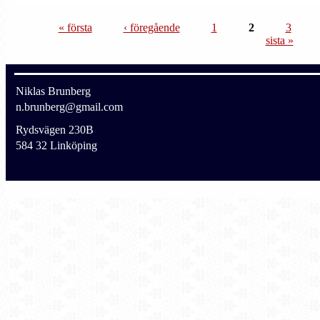
« första
‹ föregående
1
2
3
sista »
Niklas Brunberg
n.brunberg@gmail.com
Rydsvägen 230B
584 32 Linköping