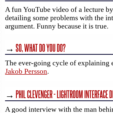
A fun YouTube video of a lecture b
detailing some problems with the int
argument. Funny because it is true.
→
SO, WHAT DO YOU DO?
The ever-going cycle of explaining 
Jakob Persson
.
→
PHIL CLEVENGER - LIGHTROOM INTERFACE 
A good interview with the man behi