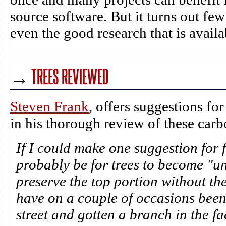
source software. But it turns out fe
even the good research that is availa
→
TREES REVIEWED
Steven Frank
, offers suggestions for
in his thorough review of these car
If I could make one suggestion for f
probably be for trees to become "un
preserve the top portion without the
have on a couple of occasions bee
street and gotten a branch in the fa