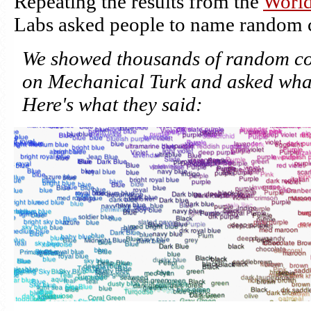
Repeating the results from the
World
Labs asked people to name random c
We showed thousands of random colo
on Mechanical Turk and asked what
Here's what they said: