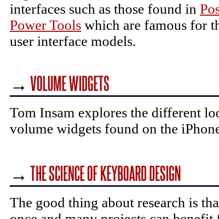
interfaces such as those found in
Pos
Power Tools
which are famous for th
user interface models.
→
VOLUME WIDGETS
Tom Insam explores the different lo
volume widgets found on the iPhone
→
THE SCIENCE OF KEYBOARD DESIGN
The good thing about research is tha
once and many projects can benefit 