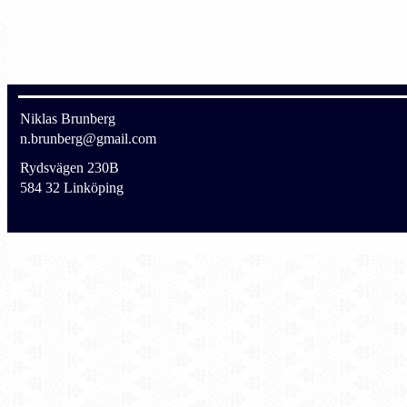
Niklas Brunberg
n.brunberg@gmail.com
Rydsvägen 230B
584 32 Linköping