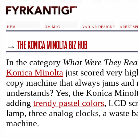
Hoppa till huvudinnehåll
HEM
OM MIG
VAD ÄR DESIGN?
ARBETSP
→
THE KONICA MINOLTA BIZ HUB
In the category
What Were They Real
Konica Minolta
just scored very hi
copy machine that always jams and 
understands? Yes, the Konica Minol
adding
trendy pastel colors
, LCD scr
lamp, three analog clocks, a waste 
machine.